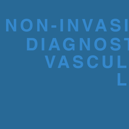
NON-INVAS
DIAGNOS
VASCU