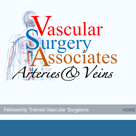
Fellowship Trained Vascular Surgeons
HOME