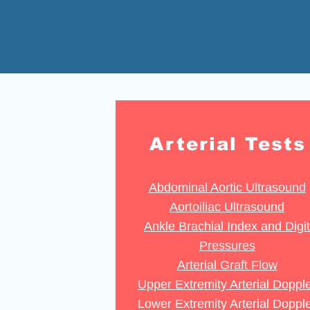
Arterial Tests
Abdominal Aortic Ultrasound
Aortoiliac Ultrasound
Ankle Brachial Index and Digit
Pressures
Arterial Graft Flow
Upper Extremity Arterial Doppl
Lower Extremity Arterial Doppl